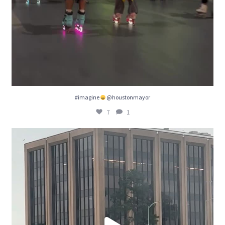
#imagine
@houstonmayor
7
1
We really need some bike lanes! @houston
...
8
1