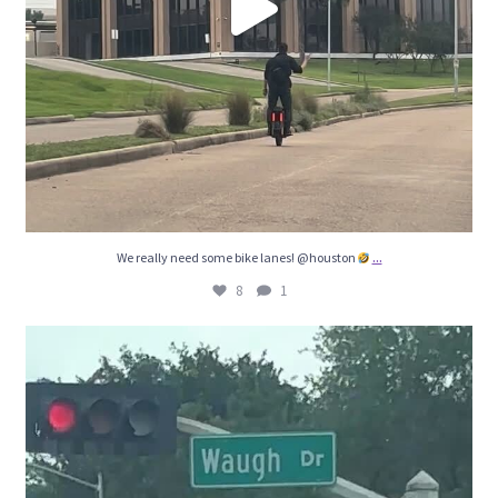
...
We really need some bike lanes! @houston
8
1
8
5