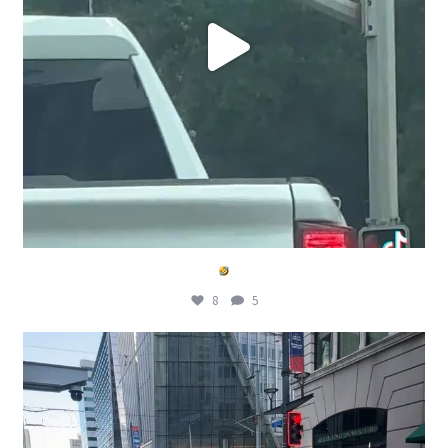
8
5
Wait wat
@metrohouston welcome World Cup
...
8
2