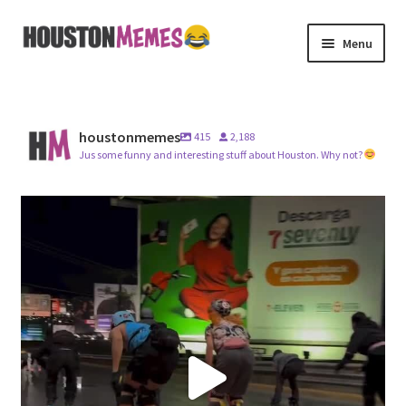
Skip
Skip
Menu
to
to
navigation
content
Home
Videos
houstonmemes
415
2,188
Jus some funny and interesting stuff about Houston. Why not?
Merch
#imagine
@houstonmayor
About Us
7
1
Contact Us