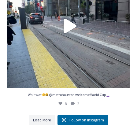
...
Wait wat
@metrohouston welcome World Cup
8
2
Load More
Follow on Instagram